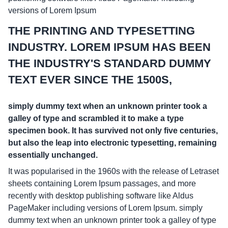
versions of Lorem Ipsum
THE PRINTING AND TYPESETTING
INDUSTRY. LOREM IPSUM HAS BEEN
THE INDUSTRY'S STANDARD DUMMY
TEXT EVER SINCE THE 1500S,
simply dummy text when an unknown printer took a
galley of type and scrambled it to make a type
specimen book. It has survived not only five centuries,
but also the leap into electronic typesetting, remaining
essentially unchanged.
It was popularised in the 1960s with the release of Letraset
sheets containing Lorem Ipsum passages, and more
recently with desktop publishing software like Aldus
PageMaker including versions of Lorem Ipsum. simply
dummy text when an unknown printer took a galley of type