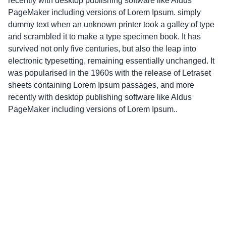
recently with desktop publishing software like Aldus
PageMaker including versions of Lorem Ipsum. simply
dummy text when an unknown printer took a galley of type
and scrambled it to make a type specimen book. It has
survived not only five centuries, but also the leap into
electronic typesetting, remaining essentially unchanged. It
was popularised in the 1960s with the release of Letraset
sheets containing Lorem Ipsum passages, and more
recently with desktop publishing software like Aldus
PageMaker including versions of Lorem Ipsum..