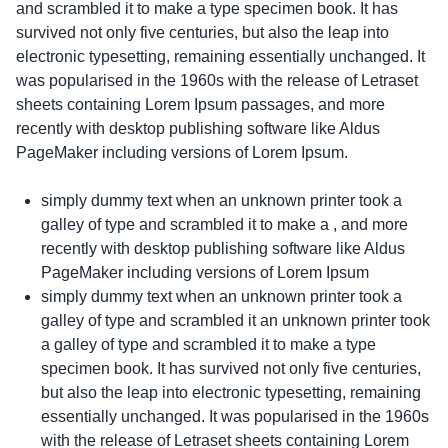
and scrambled it to make a type specimen book. It has
survived not only five centuries, but also the leap into
electronic typesetting, remaining essentially unchanged. It
was popularised in the 1960s with the release of Letraset
sheets containing Lorem Ipsum passages, and more
recently with desktop publishing software like Aldus
PageMaker including versions of Lorem Ipsum.
simply dummy text when an unknown printer took a
galley of type and scrambled it to make a , and more
recently with desktop publishing software like Aldus
PageMaker including versions of Lorem Ipsum
simply dummy text when an unknown printer took a
galley of type and scrambled it an unknown printer took
a galley of type and scrambled it to make a type
specimen book. It has survived not only five centuries,
but also the leap into electronic typesetting, remaining
essentially unchanged. It was popularised in the 1960s
with the release of Letraset sheets containing Lorem