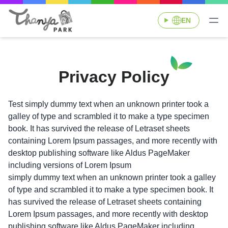
EN
Privacy Policy
Test simply dummy text when an unknown printer took a
galley of type and scrambled it to make a type specimen
book. It has survived the release of Letraset sheets
containing Lorem Ipsum passages, and more recently with
desktop publishing software like Aldus PageMaker
including versions of Lorem Ipsum
simply dummy text when an unknown printer took a galley
of type and scrambled it to make a type specimen book. It
has survived the release of Letraset sheets containing
Lorem Ipsum passages, and more recently with desktop
publishing software like Aldus PageMaker including