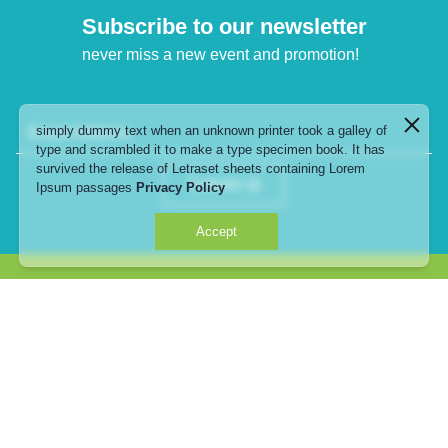
Subscribe to our newsletter
never miss a new event and promotion!
simply dummy text when an unknown printer took a galley of
Email Address
type and scrambled it to make a type specimen book. It has
survived the release of Letraset sheets containing Lorem
Submit
Ipsum passages
Privacy Policy
Accept
735, 735/1-8 Srinakarin Road, Suanluang, Bangkok,
10250
telephone : 02-108-6000
email :
info@thanyapark.com