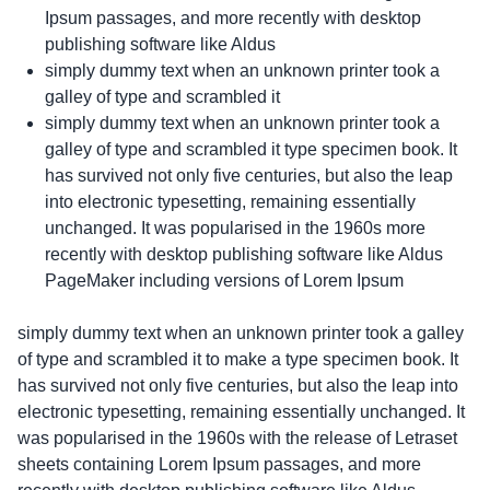
Ipsum passages, and more recently with desktop
publishing software like Aldus
simply dummy text when an unknown printer took a
galley of type and scrambled it
simply dummy text when an unknown printer took a
galley of type and scrambled it type specimen book. It
has survived not only five centuries, but also the leap
into electronic typesetting, remaining essentially
unchanged. It was popularised in the 1960s more
recently with desktop publishing software like Aldus
PageMaker including versions of Lorem Ipsum
simply dummy text when an unknown printer took a galley
of type and scrambled it to make a type specimen book. It
has survived not only five centuries, but also the leap into
electronic typesetting, remaining essentially unchanged. It
was popularised in the 1960s with the release of Letraset
sheets containing Lorem Ipsum passages, and more