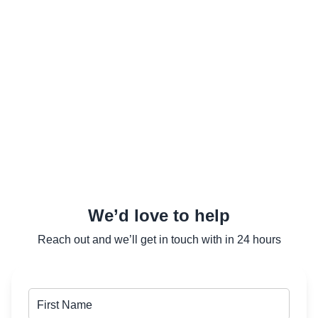
We’d love to help
Reach out and we’ll get in touch with in 24 hours
First Name