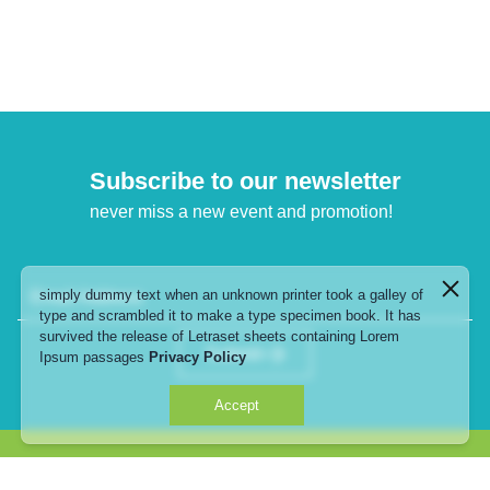
Subscribe to our newsletter
never miss a new event and promotion!
simply dummy text when an unknown printer took a galley of
Email Address
type and scrambled it to make a type specimen book. It has
survived the release of Letraset sheets containing Lorem
Submit
Ipsum passages
Privacy Policy
Accept