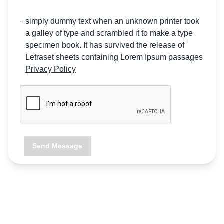
simply dummy text when an unknown printer took
a galley of type and scrambled it to make a type
specimen book. It has survived the release of
Letraset sheets containing Lorem Ipsum passages
Privacy Policy
Send Message