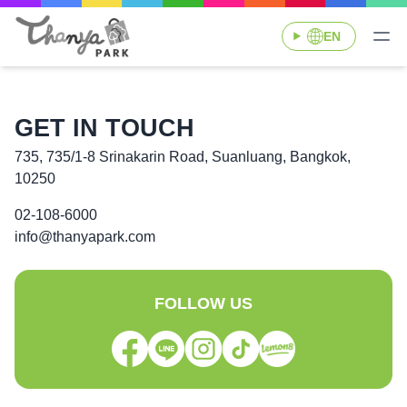
EN
GET IN TOUCH
735, 735/1-8 Srinakarin Road, Suanluang, Bangkok,
10250
02-108-6000
info@thanyapark.com
FOLLOW US