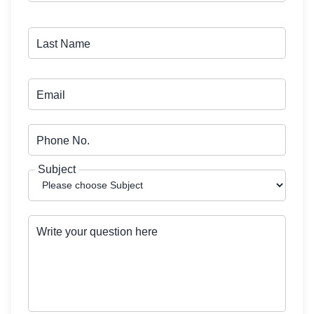
Last Name
Email
Phone No.
Subject
Write your question here