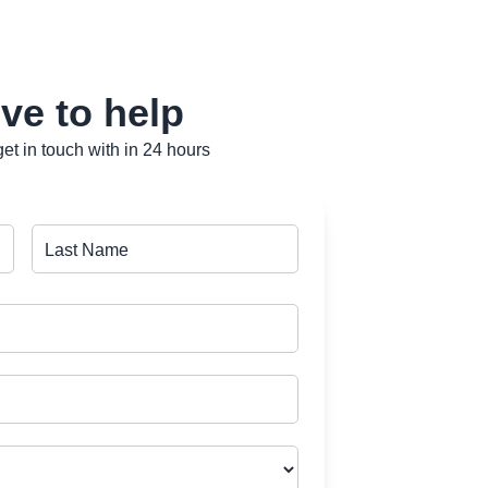
ve to help
et in touch with in 24 hours
Last Name