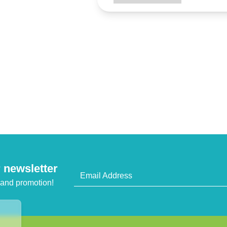
 newsletter
Email Address
 and promotion!