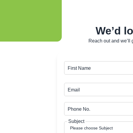
We’d lo
Reach out and we’ll g
First Name
Email
Phone No.
Subject