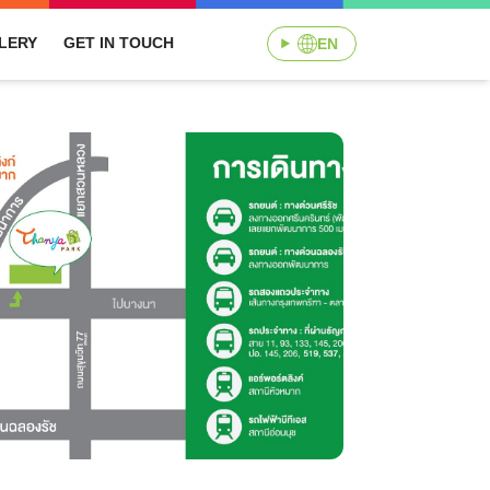
LERY
GET IN TOUCH
EN