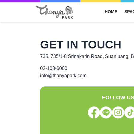
HOME
SPA
GET IN TOUCH
735, 735/1-8 Srinakarin Road, Suanluang, 
02-108-6000
info@thanyapark.com
FOLLOW U