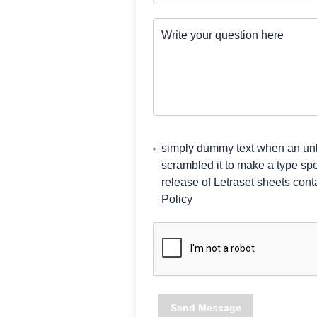
Write your question here
simply dummy text when an unkn
scrambled it to make a type sp
release of Letraset sheets co
Policy
Send Message