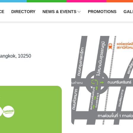
CE
DIRECTORY
NEWS & EVENTS
PROMOTIONS
GAL
Bangkok, 10250
S