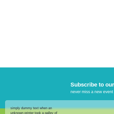
Subscribe to our
never miss a new event
simply dummy text when an
unknown printer took a galley of