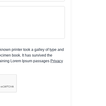
own printer took a galley of type and
ecimen book. It has survived the
ntaining Lorem Ipsum passages
Privacy